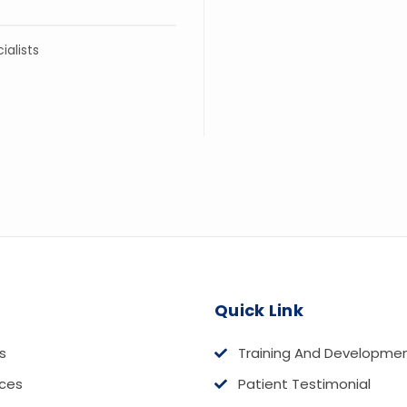
ialists
Quick Link
s
Training And Developme
ices
Patient Testimonial