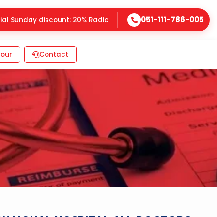
051-111-786-005
 Sunday discount: 20% Radiology, 25% Laboratory • G-8 Marka
our
Contact