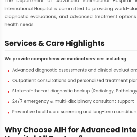
The Department of Advanced Internaional Hospital 
International Hospital is committed to providing world-class
diagnostic evaluations, and advanced treatment options 
health needs.
Services & Care Highlights
We provide comprehensive medical services including:
Advanced diagnostic assessments and clinical evaluation
Outpatient consultations and personalized treatment pla
State-of-the-art diagnostic backup (Radiology, Pathology
24/7 emergency & multi-disciplinary consultant support
Preventive healthcare screening and long-term condit
Why Choose AIH for Advanced Inte