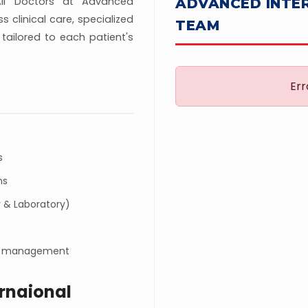
All Doctors at Advanced
ADVANCED INTE
 clinical care, specialized
TEAM
tailored to each patient's
Err
s
ns
 & Laboratory)
ion management
rnaional