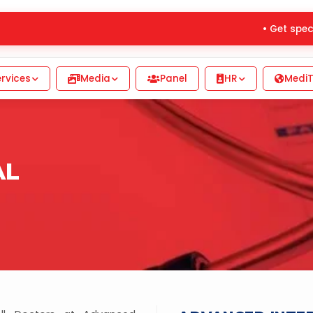
• Get special
rvices
Media
Panel
HR
MediT
AL