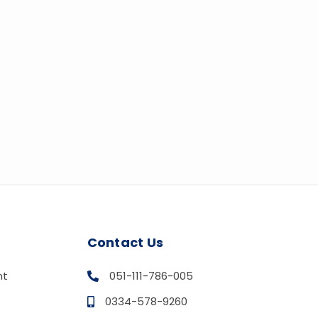
Contact Us
nt
051-111-786-005
0334-578-9260