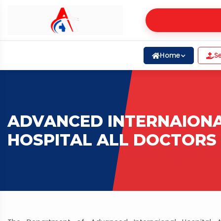
Home
Se
ADVANCED INTERNAION
HOSPITAL ALL DOCTORS