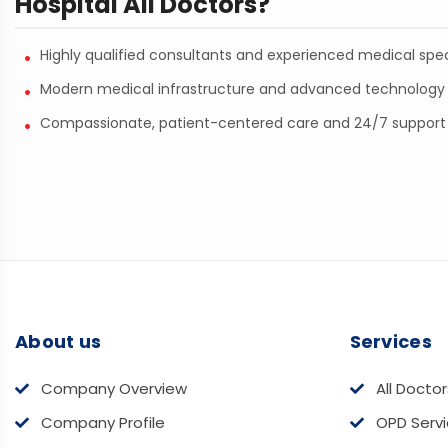
Hospital All Doctors?
Highly qualified consultants and experienced medical spec
Modern medical infrastructure and advanced technology
Compassionate, patient-centered care and 24/7 support
About us
Services
Company Overview
All Doctor
Company Profile
OPD Serv