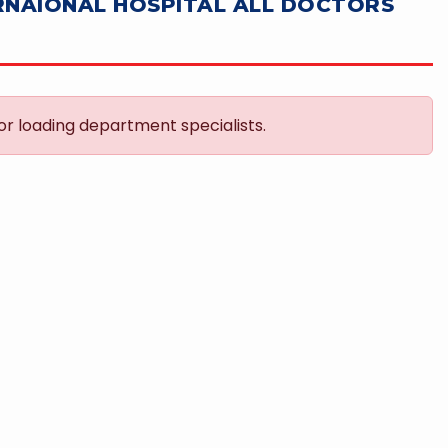
RNAIONAL HOSPITAL ALL DOCTORS
or loading department specialists.