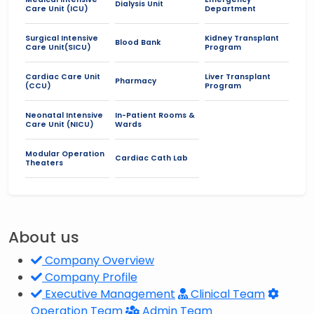
Dialysis Unit
Care Unit (ICU)
Department
Surgical Intensive
Kidney Transplant
Blood Bank
Care Unit(SICU)
Program
Cardiac Care Unit
Liver Transplant
Pharmacy
(CCU)
Program
Neonatal Intensive
In-Patient Rooms &
Care Unit (NICU)
Wards
Modular Operation
Cardiac Cath Lab
Theaters
About us
Company Overview
Company Profile
Executive Management
Clinical Team
Operation Team
Admin Team