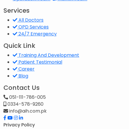
Services
All Doctors
OPD Services
24/7 Emergency
Quick Link
Training And Development
Patient Testimonial
Career
Blog
Contact Us
051-111-786-005
0334-578-9260
info@aih.com.pk
Privacy Policy