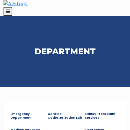
DEPARTMENT
Emergency
Cardiac
Kidney Transplant
Department
Catheterization Lab
Services
Medical Intensive
Emergency