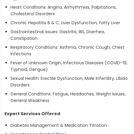
Heart Conditions: Angina, Arrhythmias, Palpitations,
Cholesterol Disorders
Chronic Hepatitis B & C, Liver Dysfunction, Fatty Liver
Gastrointestinal issues: Gastritis, IBS, Diarrhea,
Constipation
Respiratory Conditions: Asthma, Chronic Cough, Chest
Infections
Fever of Unknown Origin, Infectious Diseases (COVID-19,
Typhoid, Dengue)
Sexual Health: Erectile Dysfunction, Male Infertility, Libido
Disorders
General Conditions: Fatigue, Headaches, Weight Issues,
General Weakness
Expert Services Offered
Diabetes Management & Medication Titration