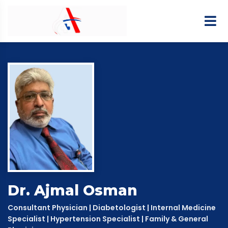
Dr. Ajmal Osman
Consultant Physician | Diabetologist | Internal Medicine
Specialist | Hypertension Specialist | Family & General