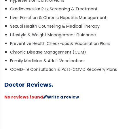
Hypertension Control Plans
Cardiovascular Risk Screening & Treatment
Liver Function & Chronic Hepatitis Management
Sexual Health Counseling & Medical Therapy
Lifestyle & Weight Management Guidance
Preventive Health Check-ups & Vaccination Plans
Chronic Disease Management (CDM)
Family Medicine & Adult Vaccinations
COVID-19 Consultation & Post-COVID Recovery Plans
Doctor Reviews.
No reviews found
Write a review