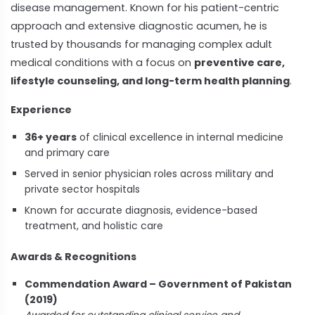
disease management. Known for his patient-centric
approach and extensive diagnostic acumen, he is
trusted by thousands for managing complex adult
medical conditions with a focus on
preventive care,
lifestyle counseling, and long-term health planning
.
Experience
36+ years
of clinical excellence in internal medicine
and primary care
Served in senior physician roles across military and
private sector hospitals
Known for accurate diagnosis, evidence-based
treatment, and holistic care
Awards & Recognitions
Commendation Award – Government of Pakistan
(2019)