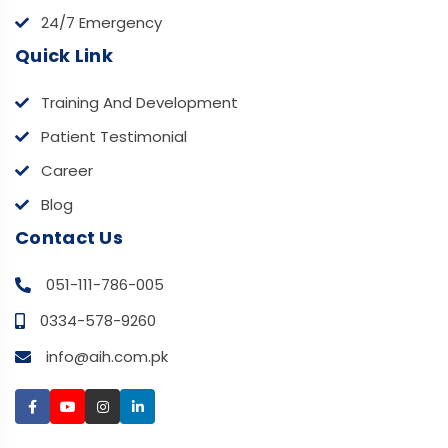
24/7 Emergency
Quick Link
Training And Development
Patient Testimonial
Career
Blog
Contact Us
051-111-786-005
0334-578-9260
info@aih.com.pk