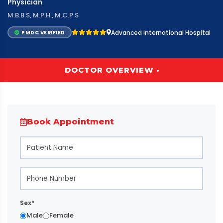
Physician
M.B.B.S, M.P.H., M.C.P.S
Advanced International Hospital
PMDC VERIFIED
DOCTOR OVERVIEW •
Book Appointment
Sex*
Male
Female