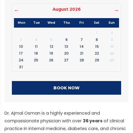
←
→
August 2026
Mon
Tue
Wed
Thu
Fri
Sat
Sun
1
2
3
4
5
6
7
8
9
10
11
12
13
14
15
16
17
18
19
20
21
22
23
24
25
26
27
28
29
30
31
BOOK NOW
Dr. Ajmal Osman is a highly experienced and
compassionate physician with over
36 years
of clinical
practice in internal medicine, diabetes care, and chronic