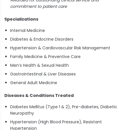
Awarded for outstanding clinical service and
commitment to patient care
Specializations
Internal Medicine
Diabetes & Endocrine Disorders
Hypertension & Cardiovascular Risk Management
Family Medicine & Preventive Care
Men’s Health & Sexual Health
Gastrointestinal & Liver Diseases
General Adult Medicine
Diseases & Conditions Treated
Diabetes Mellitus (Type 1 & 2), Pre-diabetes, Diabetic
Neuropathy
Hypertension (High Blood Pressure), Resistant
Hypertension