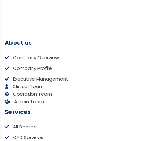
About us
Company Overview
Company Profile
Executive Management
Clinical Team
Operation Team
Admin Team
Services
All Doctors
OPD Services