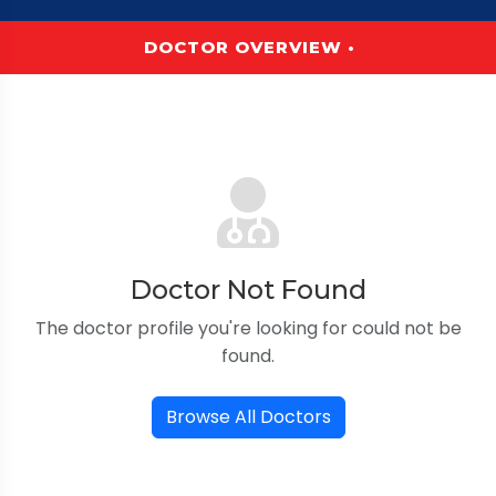
DOCTOR OVERVIEW •
Doctor Not Found
The doctor profile you're looking for could not be
found.
Browse All Doctors