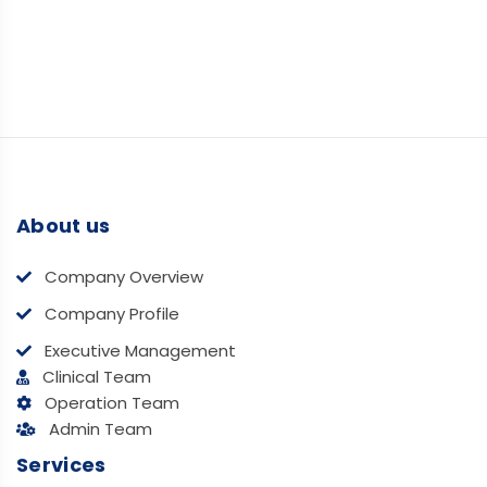
About us
Company Overview
Company Profile
Executive Management
Clinical Team
Operation Team
Admin Team
Services