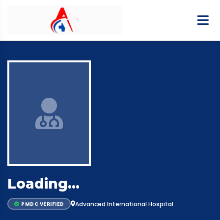
Loading…
Advanced International Hospital
PMDC VERIFIED