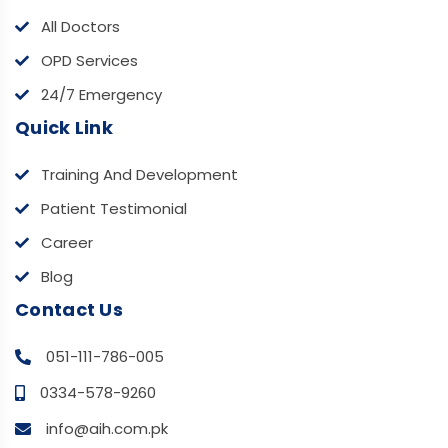
All Doctors
OPD Services
24/7 Emergency
Quick Link
Training And Development
Patient Testimonial
Career
Blog
Contact Us
051-111-786-005
0334-578-9260
info@aih.com.pk