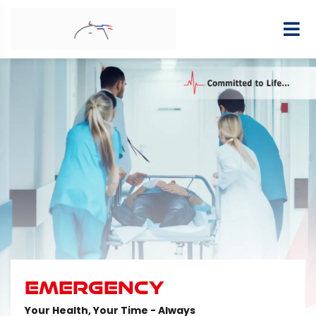
EMERGENCY
Your Health, Your Time - Always