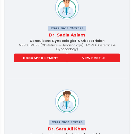
EXPERIENCE : 25 YEARS
Dr. Sadia Aslam
Consultant Gynecologist & Obstetrician
MBBS | MCPS (Obstetrics & Gynaecology) | FCPS (Obstetrics &
Gynaecology)
BOOK APPOINTMENT
VIEW PROFILE
EXPERIENCE : 7 YEARS
Dr. Sara Ali Khan