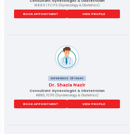
Consultant Gynecologist & Obstetrician
M.B.B.S | F.C.P.S (Gynecology & Obstetrics)
BOOK APPOINTMENT
VIEW PROFILE
EXPERIENCE : 25 YEARS
Dr. Shazia Nazir
Consultant Gynecologist & Obstetrician
MBBS, FCPS (Gynaecology & Obstetrics)
BOOK APPOINTMENT
VIEW PROFILE