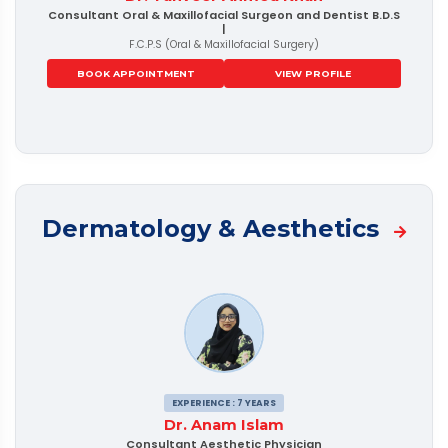
Consultant Oral & Maxillofacial Surgeon and Dentist B.D.S
|
F.C.P.S (Oral & Maxillofacial Surgery)
BOOK APPOINTMENT
VIEW PROFILE
Dermatology & Aesthetics
EXPERIENCE : 7 YEARS
Dr. Anam Islam
Consultant Aesthetic Physician