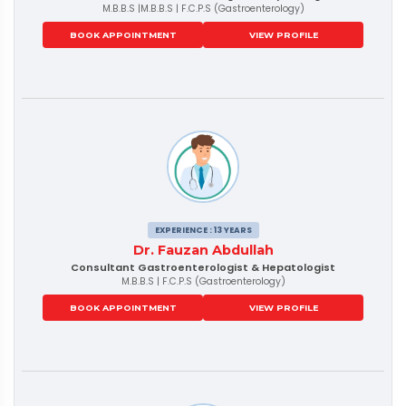
M.B.B.S |M.B.B.S | F.C.P.S (Gastroenterology)
BOOK APPOINTMENT
VIEW PROFILE
EXPERIENCE : 13 YEARS
Dr. Fauzan Abdullah
Consultant Gastroenterologist & Hepatologist
M.B.B.S | F.C.P.S (Gastroenterology)
BOOK APPOINTMENT
VIEW PROFILE