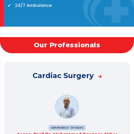
24/7 Ambulance
Our Professionals
Cardiac Surgery
EXPERIENCE : 31 YEARS