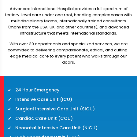
Advanced International Hospital provides a full spectrum of
tertiary-level care under one roof, handling complex cases with
multidisciplinary teams, internationally trained consultants
(many from the USA, UK, and other countries), and advanced
infrastructure that meets international standards.
With over 30 departments and specialized services, we are
committed to delivering compassionate, ethical, and cutting-
edge medical care to every patient who walks through our
doors.
24 Hour Emergency
Intensive Care Unit (ICU)
Surgical Intensive Care Unit (SICU)
Cardiac Care Unit (CCU)
Neonatal Intensive Care Unit (NICU)