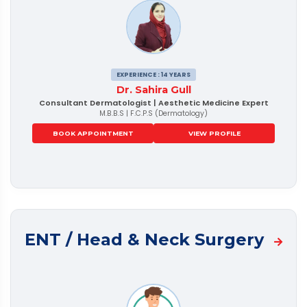
EXPERIENCE : 14 YEARS
Dr. Sahira Gull
Consultant Dermatologist | Aesthetic Medicine Expert
M.B.B.S | F.C.P.S (Dermatology)
BOOK APPOINTMENT
VIEW PROFILE
ENT / Head & Neck Surgery