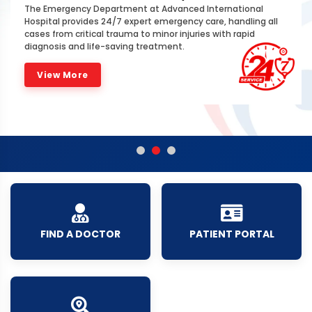
The Emergency Department at Advanced International
Hospital provides 24/7 expert emergency care, handling all
cases from critical trauma to minor injuries with rapid
diagnosis and life-saving treatment.
View More
FIND A DOCTOR
PATIENT PORTAL