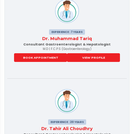
EXPERIENCE : 7 YEARS
Dr. Muhammad Tariq
Consultant Gastroenterologist & Hepatologist
M.D | F.C.P.S (Gastroenterology)
BOOK APPOINTMENT
VIEW PROFILE
EXPERIENCE : 20 YEARS
Dr. Tahir Ali Choudhry