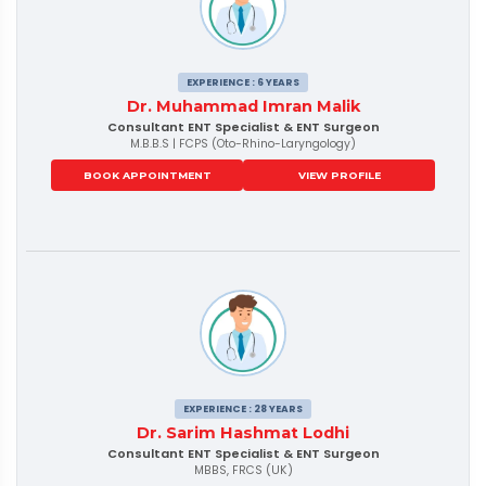
EXPERIENCE : 6 YEARS
Dr. Muhammad Imran Malik
Consultant ENT Specialist & ENT Surgeon
M.B.B.S | FCPS (Oto-Rhino-Laryngology)
BOOK APPOINTMENT
VIEW PROFILE
EXPERIENCE : 28 YEARS
Dr. Sarim Hashmat Lodhi
Consultant ENT Specialist & ENT Surgeon
MBBS, FRCS (UK)