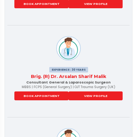
BOOK APPOINTMENT
VIEW PROFILE
EXPERIENCE : 30 YEARS
Brig. (R) Dr. Arsalan Sharif Malik
Consultant General & Laparoscopic Surgeon
MBBS | FCPS (General Surgery) | OJT Trauma Surgery (UK)
BOOK APPOINTMENT
VIEW PROFILE