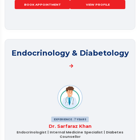
BOOK APPOINTMENT
VIEW PROFILE
Endocrinology & Diabetology
EXPERIENCE : 7 YEARS
Dr. Sarfaraz Khan
Endocrinologist | Internal Medicine Specialist | Diabetes
Counsellor