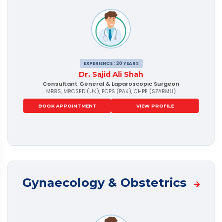
EXPERIENCE : 20 YEARS
Dr. Sajid Ali Shah
Consultant General & Laparoscopic Surgeon
MBBS, MRCSED (UK), FCPS (PAK), CHPE (SZABMU)
BOOK APPOINTMENT
VIEW PROFILE
Gynaecology & Obstetrics