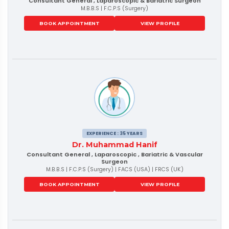
Consultant General , Laparoscopic & Bariatric Surgeon
M.B.B.S | F.C.P.S (Surgery)
BOOK APPOINTMENT
VIEW PROFILE
EXPERIENCE : 35 YEARS
Dr. Muhammad Hanif
Consultant General , Laparoscopic , Bariatric & Vascular
Surgeon
M.B.B.S | F.C.P.S (Surgery) | FACS (USA) | FRCS (UK)
BOOK APPOINTMENT
VIEW PROFILE