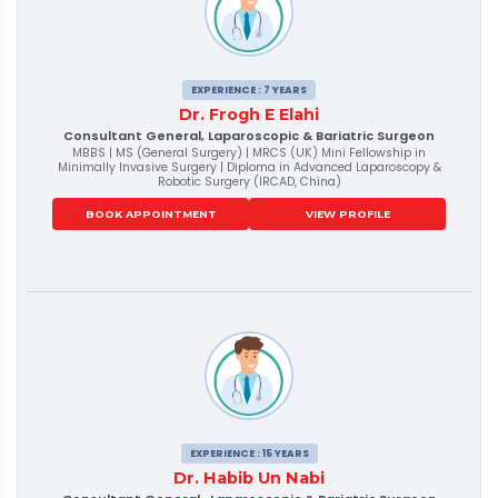
EXPERIENCE : 7 YEARS
Dr. Frogh E Elahi
Consultant General, Laparoscopic & Bariatric Surgeon
MBBS | MS (General Surgery) | MRCS (UK) Mini Fellowship in
Minimally Invasive Surgery | Diploma in Advanced Laparoscopy &
Robotic Surgery (IRCAD, China)
BOOK APPOINTMENT
VIEW PROFILE
EXPERIENCE : 15 YEARS
Dr. Habib Un Nabi