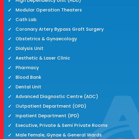
High Dependency Unit (HDU)
Modular Operation Theaters
Cath Lab
Coronary Artery Bypass Graft Surgery
Obstetrics & Gynaecology
Dialysis Unit
Aesthetic & Laser Clinic
Pharmacy
Blood Bank
Dental Unit
Advanced Diagnostic Centre (ADC)
Outpatient Department (OPD)
Inpatient Department (IPD)
Executive, Private & Semi Private Rooms
Male Female, Gynae & General Wards