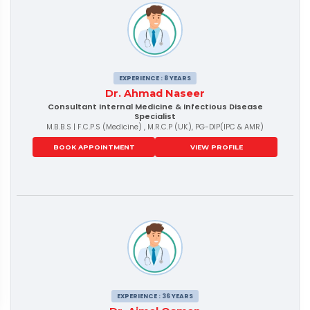
EXPERIENCE : 8 YEARS
Dr. Ahmad Naseer
Consultant Internal Medicine & Infectious Disease
Specialist
M.B.B.S | F.C.P.S (Medicine) , M.R.C.P (UK), PG-DIP(IPC & AMR)
BOOK APPOINTMENT
VIEW PROFILE
EXPERIENCE : 36 YEARS