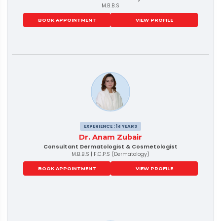
M.B.B.S
BOOK APPOINTMENT
VIEW PROFILE
EXPERIENCE : 14 YEARS
Dr. Anam Zubair
Consultant Dermatologist & Cosmetologist
M.B.B.S | F.C.P.S (Dermatology)
BOOK APPOINTMENT
VIEW PROFILE