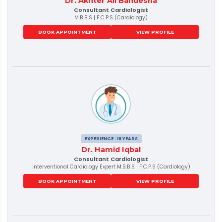
Dr. Akhter Ali Bandesha
Consultant Cardiologist
M.B.B.S | F.C.P.S (Cardiology)
BOOK APPOINTMENT
VIEW PROFILE
EXPERIENCE : 18 YEARS
Dr. Hamid Iqbal
Consultant Cardiologist
Interventional Cardiology Expert M.B.B.S | F.C.P.S (Cardiology)
BOOK APPOINTMENT
VIEW PROFILE