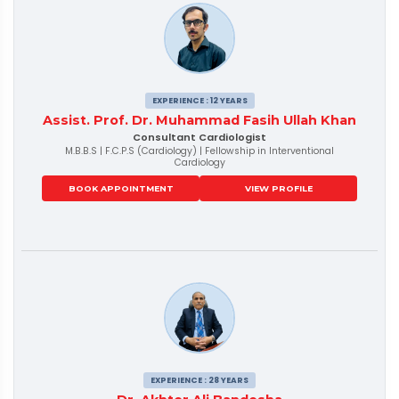
EXPERIENCE : 12 YEARS
Assist. Prof. Dr. Muhammad Fasih Ullah Khan
Consultant Cardiologist
M.B.B.S | F.C.P.S (Cardiology) | Fellowship in Interventional
Cardiology
BOOK APPOINTMENT
VIEW PROFILE
EXPERIENCE : 28 YEARS