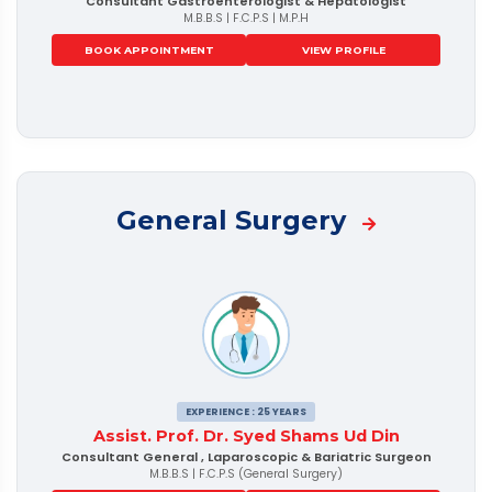
Consultant Gastroenterologist & Hepatologist
M.B.B.S | F.C.P.S | M.P.H
BOOK APPOINTMENT
VIEW PROFILE
General Surgery
EXPERIENCE : 25 YEARS
Assist. Prof. Dr. Syed Shams Ud Din
Consultant General , Laparoscopic & Bariatric Surgeon
M.B.B.S | F.C.P.S (General Surgery)