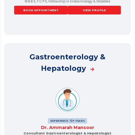
M.B.B.S, F.C.P.S, Fellowship in Endocrinology & Diabetes
BOOK APPOINTMENT
VIEW PROFILE
Gastroenterology &
Hepatology
EXPERIENCE : 12+ YEARS
Dr. Ammarah Mansoor
Consultant Gastroenterologist & Hepatologist