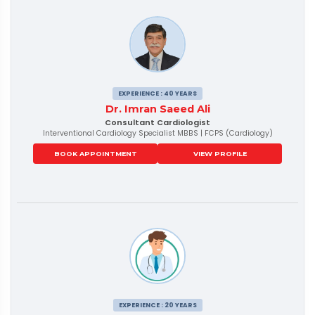
EXPERIENCE : 40 YEARS
Dr. Imran Saeed Ali
Consultant Cardiologist
Interventional Cardiology Specialist MBBS | FCPS (Cardiology)
BOOK APPOINTMENT
VIEW PROFILE
EXPERIENCE : 20 YEARS