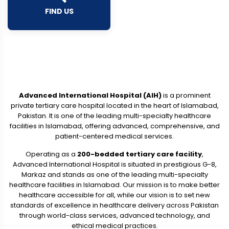
FIND US
Advanced International Hospital (AIH)
is a prominent
private tertiary care hospital located in the heart of Islamabad,
Pakistan. It is one of the leading multi-specialty healthcare
facilities in Islamabad, offering advanced, comprehensive, and
patient-centered medical services.
Operating as a
200-bedded tertiary care facility
,
Advanced International Hospital is situated in prestigious G-8,
Markaz and stands as one of the leading multi-specialty
healthcare facilities in Islamabad. Our mission is to make better
healthcare accessible for all, while our vision is to set new
standards of excellence in healthcare delivery across Pakistan
through world-class services, advanced technology, and
ethical medical practices.