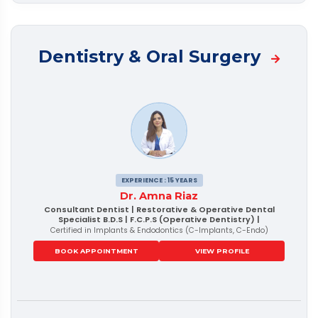
Dentistry & Oral Surgery
EXPERIENCE : 15 YEARS
Dr. Amna Riaz
Consultant Dentist | Restorative & Operative Dental
Specialist B.D.S | F.C.P.S (Operative Dentistry) |
Certified in Implants & Endodontics (C-Implants, C-Endo)
BOOK APPOINTMENT
VIEW PROFILE