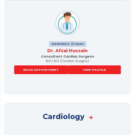
EXPERIENCE : 12 YEARS
Dr. Afzal Hussain
Consultant Cardiac Surgeon
M.D | M.S (Cardiac Surgery)
BOOK APPOINTMENT
VIEW PROFILE
Cardiology