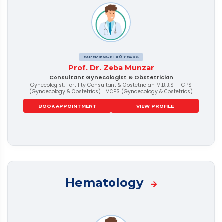
EXPERIENCE : 40 YEARS
Prof. Dr. Zeba Munzar
Consultant Gynecologist & Obstetrician
Gynecologist, Fertility Consultant & Obstetrician M.B.B.S | FCPS
(Gynaecology & Obstetrics) | MCPS (Gynaecology & Obstetrics)
BOOK APPOINTMENT
VIEW PROFILE
Hematology