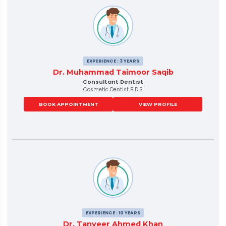
EXPERIENCE : 3 YEARS
Dr. Muhammad Taimoor Saqib
Consultant Dentist
Cosmetic Dentist B.D.S
BOOK APPOINTMENT
VIEW PROFILE
EXPERIENCE : 10 YEARS
Dr. Tanveer Ahmed Khan