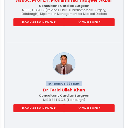
Assoc. Prof Dr. Mohammad Tauqeer Akbar
Consultant Cardiac Surgeon
MBBS, FFARCSI (Ireland), FRCS (Cardiothoracic Surgery,
Edinburgh), Diploma in Management for Medical Doctors
BOOK APPOINTMENT
VIEW PROFILE
EXPERIENCE : 32 YEARS
Dr Farid Ullah Khan
Consultant Cardiac Surgeon
M.B.B.S | F.R.C.S (Edinburgh)
BOOK APPOINTMENT
VIEW PROFILE