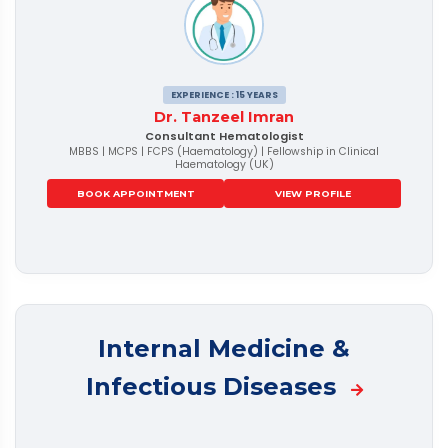
EXPERIENCE : 15 YEARS
Dr. Tanzeel Imran
Consultant Hematologist
MBBS | MCPS | FCPS (Haematology) | Fellowship in Clinical
Haematology (UK)
BOOK APPOINTMENT
VIEW PROFILE
Internal Medicine &
Infectious Diseases