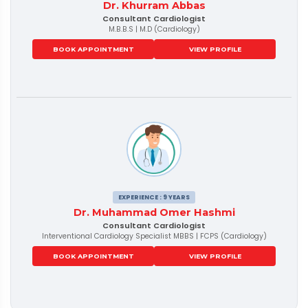
Dr. Khurram Abbas
Consultant Cardiologist
M.B.B.S | M.D (Cardiology)
BOOK APPOINTMENT
VIEW PROFILE
EXPERIENCE : 9 YEARS
Dr. Muhammad Omer Hashmi
Consultant Cardiologist
Interventional Cardiology Specialist MBBS | FCPS (Cardiology)
BOOK APPOINTMENT
VIEW PROFILE