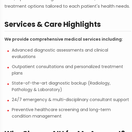
treatment options tailored to each patient's health needs.
Services & Care Highlights
We provide comprehensive medical services including:
Advanced diagnostic assessments and clinical
evaluations
Outpatient consultations and personalized treatment
plans
State-of-the-art diagnostic backup (Radiology,
Pathology & Laboratory)
24/7 emergency & multi-disciplinary consultant support
Preventive healthcare screening and long-term
condition management