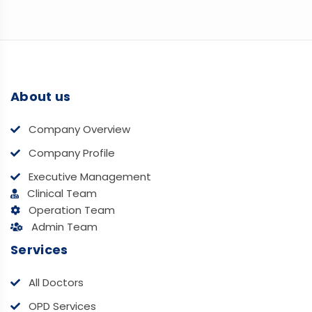
About us
Company Overview
Company Profile
Executive Management
Clinical Team
Operation Team
Admin Team
Services
All Doctors
OPD Services