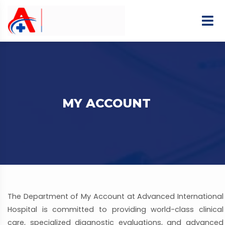
MY ACCOUNT
The Department of My Account at Advanced International
Hospital is committed to providing world-class clinical
care, specialized diagnostic evaluations, and advanced