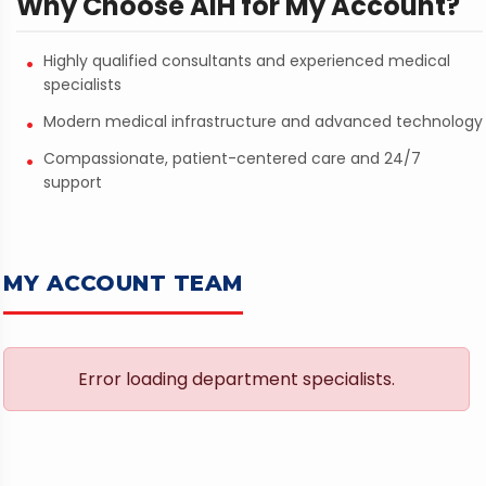
Why Choose AIH for My Account?
Highly qualified consultants and experienced medical
specialists
Modern medical infrastructure and advanced technology
Compassionate, patient-centered care and 24/7
support
MY ACCOUNT TEAM
Error loading department specialists.