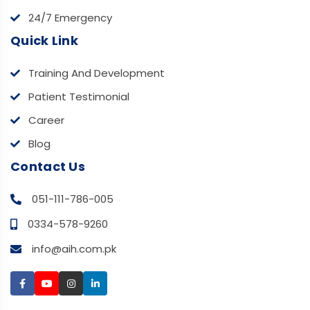
24/7 Emergency
Quick Link
Training And Development
Patient Testimonial
Career
Blog
Contact Us
051-111-786-005
0334-578-9260
info@aih.com.pk