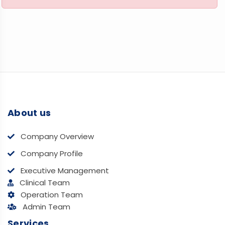
About us
Company Overview
Company Profile
Executive Management
Clinical Team
Operation Team
Admin Team
Services