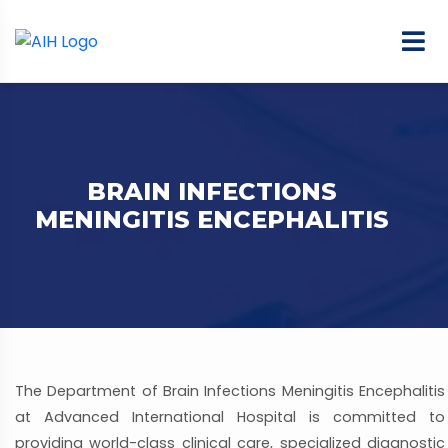
BRAIN INFECTIONS
MENINGITIS ENCEPHALITIS
The Department of Brain Infections Meningitis Encephalitis
at Advanced International Hospital is committed to
providing world-class clinical care, specialized diagnostic