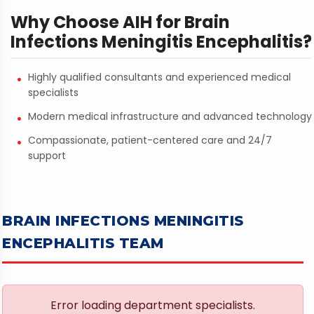
Why Choose AIH for Brain
Infections Meningitis Encephalitis?
Highly qualified consultants and experienced medical
specialists
Modern medical infrastructure and advanced technology
Compassionate, patient-centered care and 24/7
support
BRAIN INFECTIONS MENINGITIS
ENCEPHALITIS TEAM
Error loading department specialists.