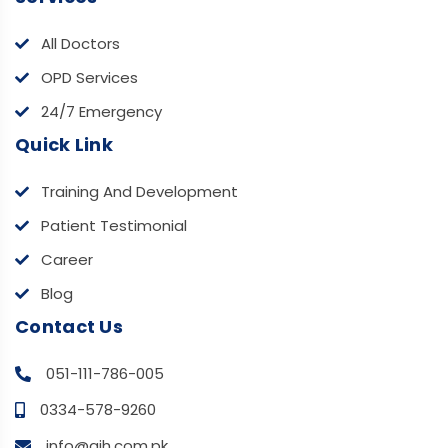
All Doctors
OPD Services
24/7 Emergency
Quick Link
Training And Development
Patient Testimonial
Career
Blog
Contact Us
051-111-786-005
0334-578-9260
info@aih.com.pk