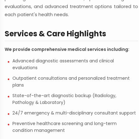
evaluations, and advanced treatment options tailored to
each patient's health needs.
Services & Care Highlights
We provide comprehensive medical services including:
Advanced diagnostic assessments and clinical
evaluations
Outpatient consultations and personalized treatment
plans
State-of-the-art diagnostic backup (Radiology,
Pathology & Laboratory)
24/7 emergency & multi-disciplinary consultant support
Preventive healthcare screening and long-term
condition management